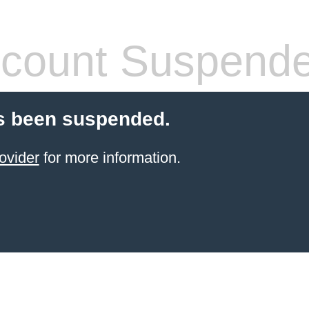
count Suspend
s been suspended.
ovider
for more information.