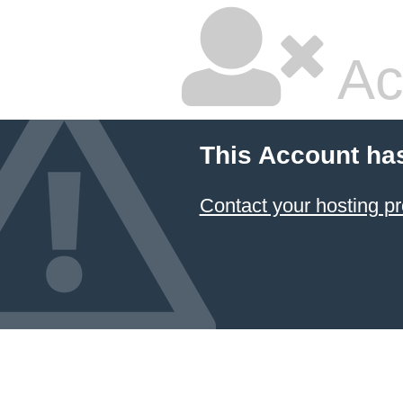
Ac
This Account ha
Contact your hosting pr