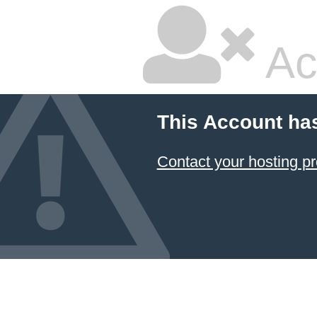
Ac
This Account ha
Contact your hosting pr