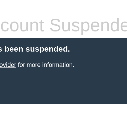
count Suspend
s been suspended.
ovider
for more information.